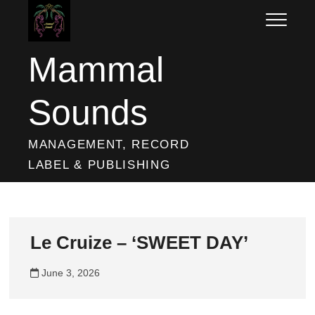
Skip
to
content
Mammal
Sounds
MANAGEMENT, RECORD
LABEL & PUBLISHING
Le Cruize – ‘SWEET DAY’
June 3, 2026