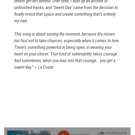
others get left behind. Over time, I built up an archive of
unfinished tracks, and ‘Sweet Day’ came from the decision to
finally revisit that space and create something that’s entirely
my own.
This song is about seizing the moment, because life moves
too fast not to take chances, especially when it comes to love.
There’s something powerful in being open, in wearing your
heart on your sleeve. That kind of vulnerability takes courage.
And sometimes, when you lean into that courage… you get a
sweet day.” ~ La Cruize