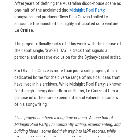
After years of defining the Australian disco-house scene as
one-half of the acclaimed duo
Midnight Pool Party
,
songwriter and producer Oliver Dela Cruz is thrilled to
announce the launch of his highly anticipated solo venture:
Le Cruize
.
The project officially kicks off this week with the release of
the debut single, ‘SWEET DAY’, a track that signals a
personal and creative evolution for the Sydney-based artist.
For Oliver, Le Cruize is more than just a side project; it is a
dedicated home for the diverse range of musical ideas that
have lived in his archives. While Midnight Pool Party is known
for its high-energy dancefloor anthems, Le Cruize offers a
glimpse into the more experimental and vulnerable corners
of his songwriting.
“This project has been a long time coming. As one half of
Midnight Pool Party, I’m constantly writing, experimenting, and
building ideas—some find their way into MPP records, while