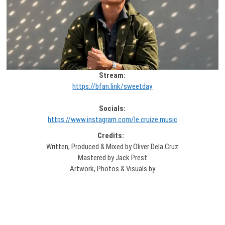
Stream:
https://bfan.link/sweetday
Socials:
https://www.instagram.com/le.cruize.music
Credits:
Written, Produced & Mixed by Oliver Dela Cruz
Mastered by Jack Prest
Artwork, Photos & Visuals by