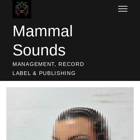
Skip
to
content
Mammal
Sounds
MANAGEMENT, RECORD
LABEL & PUBLISHING