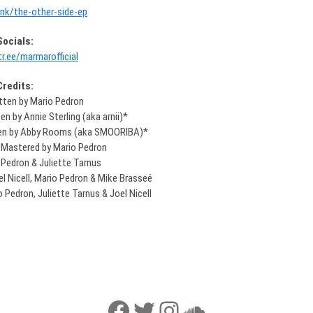
link/the-other-side-ep
Socials:
tr.ee/marmarofficial
Credits:
itten by Mario Pedron
n by Annie Sterling (aka arnii)*
ten by Abby Rooms (aka SMOORIBA)*
 Mastered by Mario Pedron
 Pedron & Juliette Tarnus
el Nicell, Mario Pedron & Mike Brasseé
 Pedron, Juliette Tarnus & Joel Nicell
Facebook
Twitter
Instagram
SoundCloud