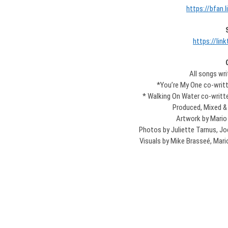
https://bfan.
https://link
All songs wr
*You’re My One co-writte
* Walking On Water co-writ
Produced, Mixed &
Artwork by Mario
Photos by Juliette Tarnus, Jo
Visuals by Mike Brasseé, Mario