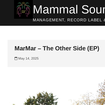
Skip
Mammal Sou
to
content
MANAGEMENT, RECORD LABEL 
MarMar – The Other Side (EP)
May 14, 2025