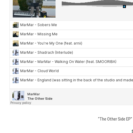
“The Other Side EP” 