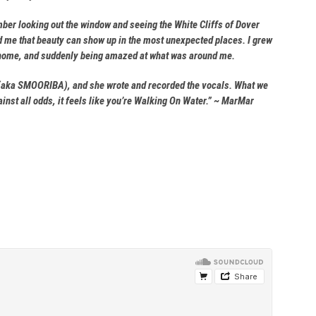
mber looking out the window and seeing the White Cliffs of Dover
ed me that beauty can show up in the most unexpected places. I grew
get home, and suddenly being amazed at what was around me.
bby (aka SMOORIBA), and she wrote and recorded the vocals. What we
nst all odds, it feels like you’re Walking On Water.” ~ MarMar