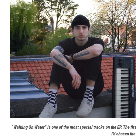
“Walking On Water” is one of the most special tracks on the EP. The fi
I’d chosen the