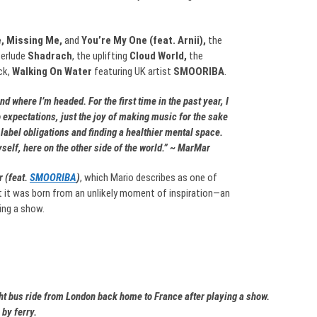
, Missing Me,
and
You’re My One (feat. Arnii),
the
terlude
Shadrach
, the uplifting
Cloud World,
the
ck,
Walking On Water
featuring UK artist
SMOORIBA
.
d where I’m headed. For the first time in the past year, I
 expectations, just the joy of making music for the sake
abel obligations and finding a healthier mental space.
elf, here on the other side of the world.” ~ MarMar
 (feat.
SMOORIBA
)
, which Mario describes as one of
t it was born from an unlikely moment of inspiration—an
ing a show.
ght bus ride from London back home to France after playing a show.
by ferry.