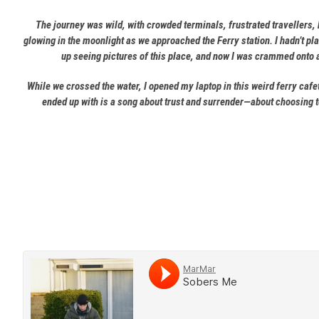
The journey was wild, with crowded terminals, frustrated travellers,
glowing in the moonlight as we approached the Ferry station. I hadn’t pl
up seeing pictures of this place, and now I was crammed onto a
While we crossed the water, I opened my laptop in this weird ferry cafe
ended up with is a song about trust and surrender—about choosing to