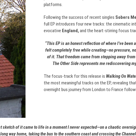
platforms.
Following the success of recent singles
Sobers Me
full EP introduces four new tracks: the cinematic in
evocative
England,
and the heart-stirring focus tra
“This EP is an honest reflection of where I’ve been an
felt completely free while creating—no pressure, no
of it. That freedom came from stepping away from l
The Other Side represents me rediscovering mys
The focus-track for this release is
Walking On Water
the most meaningful tracks on the EP, revealing tha
overnight bus journey from London to France follow
rst sketch of it came to life in a moment I never expected—on a chaotic overni
 long way home, taking the bus to the southern coast and crossing the Channel 