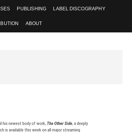
ASES
PUBLISHING
LABEL DISCOGRAPHY
IBUTION
ABOUT
il his newest body of work,
The Other Side
, a deeply
ch is available this week on all major streaming