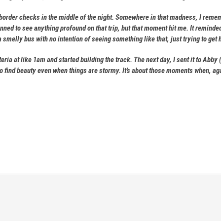
 border checks in the middle of the night. Somewhere in that madness, I reme
anned to see anything profound on that trip, but that moment hit me. It remind
 smelly bus with no intention of seeing something like that, just trying to 
teria at like 1am and started building the track. The next day, I sent it to A
 find beauty even when things are stormy. It’s about those moments when, agai