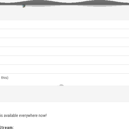
is available everywhere now!
Stream: