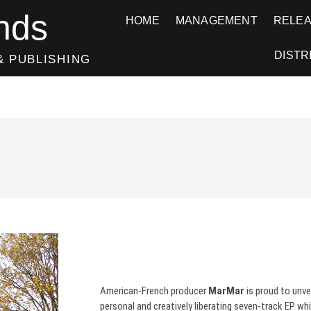
nds
HOME
MANAGEMENT
RELE
DISTR
& PUBLISHING
American-French producer
MarMar
is proud to unve
personal and creatively liberating seven-track EP whi