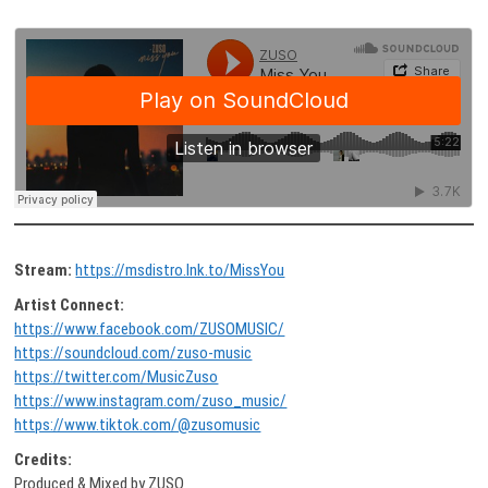
Stream:
https://msdistro.lnk.to/MissYou
Artist Connect:
https://www.facebook.com/ZUSOMUSIC/
https://soundcloud.com/zuso-music
https://twitter.com/MusicZuso
https://www.instagram.com/zuso_music/
https://www.tiktok.com/@zusomusic
Credits:
Produced & Mixed by ZUSO