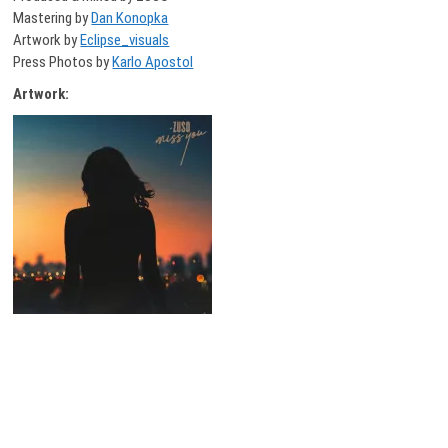
Mastering by
Dan Konopka
Artwork by
Eclipse_visuals
Press Photos by
Karlo Apostol
Artwork: