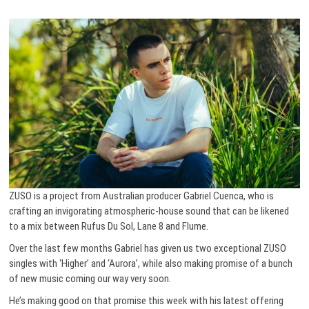
ZUSO is a project from Australian producer Gabriel Cuenca, who is
crafting an invigorating atmospheric-house sound that can be likened
to a mix between Rufus Du Sol, Lane 8 and Flume.
Over the last few months Gabriel has given us two exceptional ZUSO
singles with ‘Higher’ and ‘Aurora’, while also making promise of a bunch
of new music coming our way very soon.
He’s making good on that promise this week with his latest offering