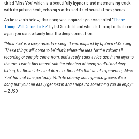
titled ‘Miss You’ which is a beautifully hypnotic and mesmerizing track
with its pulsing beat, echoing synths and its ethereal atmospherics.
As he reveals below, this song was inspired by a song called “
These
Things Will Come To Be
” by DJ Seinfeld, and when listening to that one
again you can certainly hear the deep connection.
“Miss You’ is a deep reflective song. It was inspired by Dj Seinfeld’s song
‘These things will come to be’ that’s where the idea for the voicemail
recording or sample came from, and it really adds a nice depth and layer to
the mix. I wrote this record with the intention of being soulful and deep
hitting, for those late-night drives or thought’s that we all experience, ‘Miss
You’ fits that tone perfectly. With its dreamy and hypnotic groove, it’s a
song that you can easily get lost in and I hope it’s something you all enjoy
”
~ ZUSO