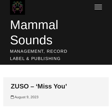
Skip
to
content
Mammal
Sounds
MANAGEMENT, RECORD
LABEL & PUBLISHING
ZUSO – ‘Miss You’
August 9, 2023